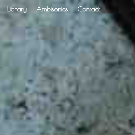
Library
Ambisonics
Contact