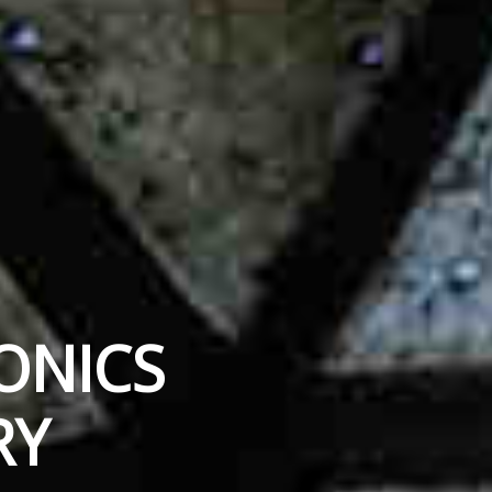
ONICS
RY