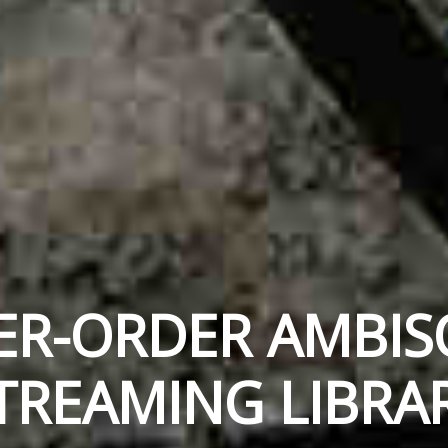
ER-ORDER AMBIS
TREAMING LIBRA