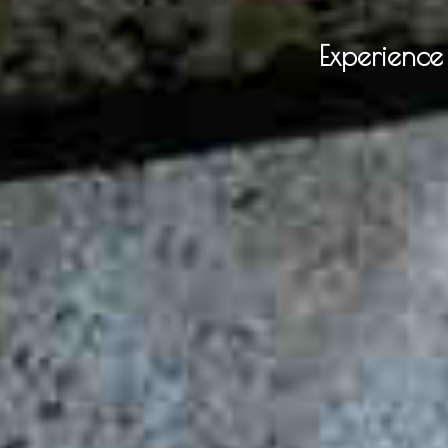
Experienc