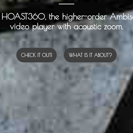
e HOAST360, the higher-order Ambis
video player with acoustic zoom.
CHECK IT OUT!
WHAT IS IT ABOUT?