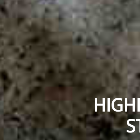
HIGH
S