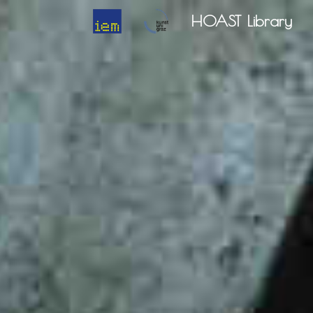
HOAST Library