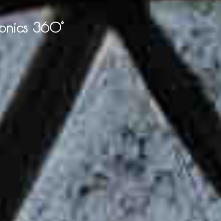
onics 360°